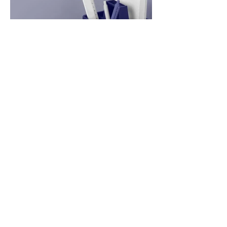
News Two
Apr 20, 2023
2 min read