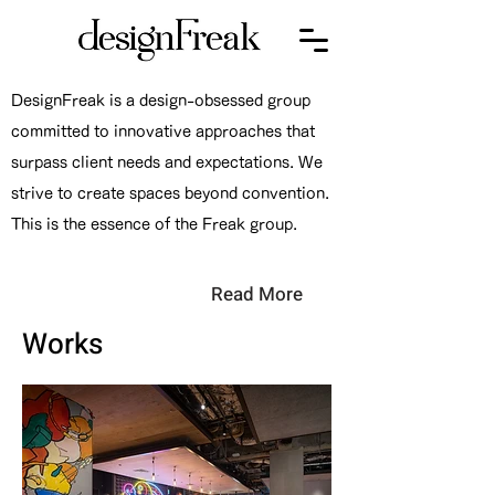
DesignFreak is a design-obsessed group
committed to innovative approaches that
surpass client needs and expectations. We
strive to create spaces beyond convention.
This is the essence of the Freak group.
Read More
Works