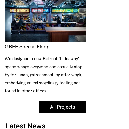
GREE Special Floor
We designed a new Retreat "hideaway"
space where everyone can casually stop
by for lunch, refreshment, or after work,
embodying an extraordinary feeling not
found in other offices.
All Projects
Latest News