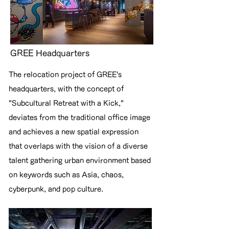
GREE Headquarters
The relocation project of GREE's
headquarters, with the concept of
"Subcultural Retreat with a Kick,"
deviates from the traditional office image
and achieves a new spatial expression
that overlaps with the vision of a diverse
talent gathering urban environment based
on keywords such as Asia, chaos,
cyberpunk, and pop culture.