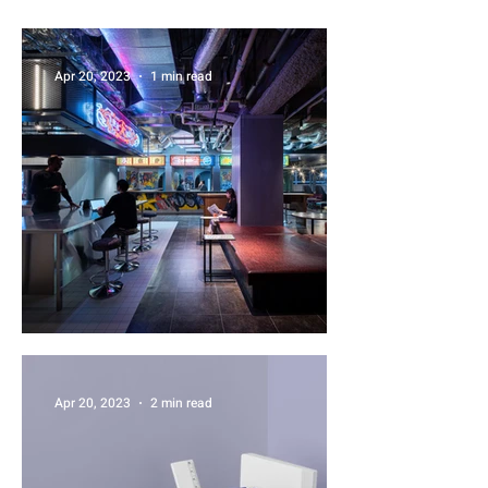
Apr 20, 2023
1 min read
News One
Apr 20, 2023
2 min read